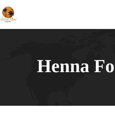
Henna Fo