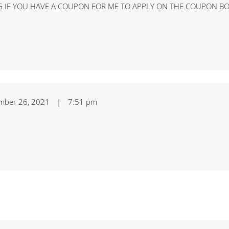
NG IF YOU HAVE A COUPON FOR ME TO APPLY ON THE COUPON BO
mber 26, 2021
|
7:51 pm