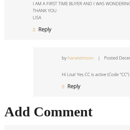
I AM A FIRST TIME BUYER AND I WAS WONDERI
THANK YOU
LISA
Reply
by
harvestmoon
|
Posted
Dece
Hi Lisa! Yes CC is active (Code “CC”)
Reply
Add Comment