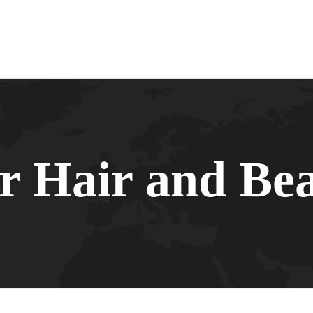
r Hair and Bea