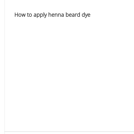
How to apply henna beard dye