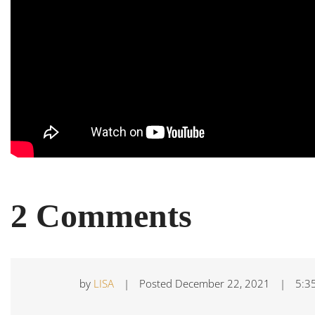
2 Comments
by
LISA
|
Posted
December 22, 2021
|
5:3