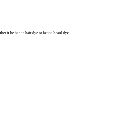
ther it be henna hair dye or henna beard dye.