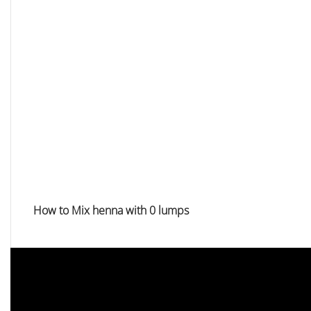
How to Mix henna with 0 lumps