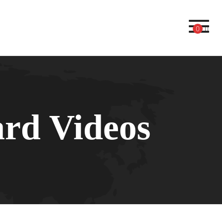
Toggl
0
rd Videos