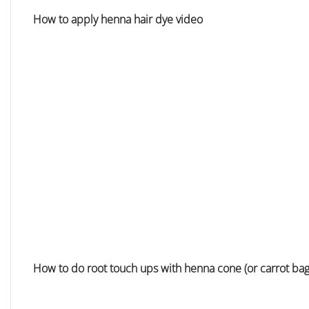
How to apply henna hair dye video
How to do root touch ups with henna cone (or carrot bag