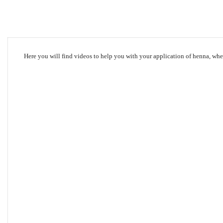
Here you will find videos to help you with your application of henna, whe