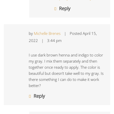
Reply
by
Michelle Brenes
|
Posted
April 15,
2022
|
3:44 pm
I use dark brown henna and indigo to color
my gray. I mix them separately and then
together once ready to apply. The color is
beautiful but doesn’t take well to my gray. Is
there something I can do to make it work
better?
Reply