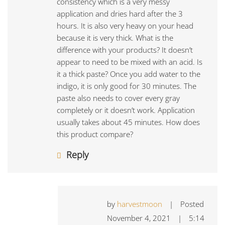
consistency which is a very messy
application and dries hard after the 3
hours. It is also very heavy on your head
because it is very thick. What is the
difference with your products? It doesn’t
appear to need to be mixed with an acid. Is
it a thick paste? Once you add water to the
indigo, it is only good for 30 minutes. The
paste also needs to cover every gray
completely or it doesn’t work. Application
usually takes about 45 minutes. How does
this product compare?
Reply
by
harvestmoon
|
Posted
November 4, 2021
|
5:14