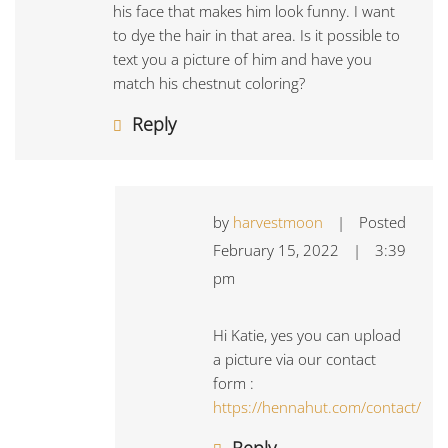
his face that makes him look funny. I want
to dye the hair in that area. Is it possible to
text you a picture of him and have you
match his chestnut coloring?
Reply
by
harvestmoon
|
Posted
February 15, 2022
|
3:39
pm
Hi Katie, yes you can upload
a picture via our contact
form :
https://hennahut.com/contact/
Reply