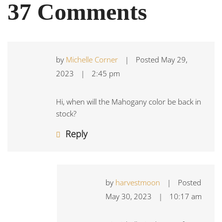
37 Comments
by
Michelle Corner
|
Posted
May 29,
2023
|
2:45 pm
Hi, when will the Mahogany color be back in
stock?
Reply
by
harvestmoon
|
Posted
May 30, 2023
|
10:17 am