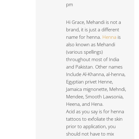
pm
Hi Grace, Mehandi is not a
brand, it is just a different
name for henna.
Henna
is
also known as Mehandi
(various spellings)
throughout most of India
and Pakistan. Other names
Include Al-Khanna, al-henna,
Egyptian privet Henne,
Jamaica mignonette, Mehndi,
Mendee, Smooth Lawsonia,
Heena, and Hena.
Acid as you say is for henna
tattoos to exfoliate the skin
prior to application, you
should not have to mix