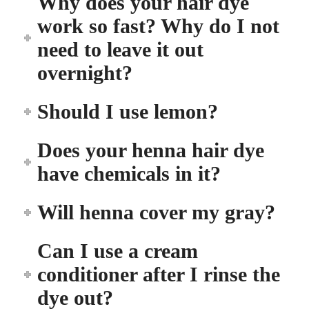
Why does your hair dye
work so fast? Why do I not
need to leave it out
overnight?
Should I use lemon?
Does your henna hair dye
have chemicals in it?
Will henna cover my gray?
Can I use a cream
conditioner after I rinse the
dye out?