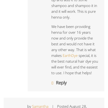
shampoo and shampoo it in
and it will work. This is pure
henna only.
We have been providing
henna for over 16 years
now and only provide the
best and would not have it
any other way. That is what
makes
EarthDye
special, it is
the best natural hair dye you
will ever find, and the easiest
to use. I hope that helps!
Reply
by
Samantha
|
Posted
August 28,