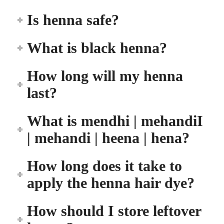
Is henna safe?
What is black henna?
How long will my henna
last?
What is mendhi | mehandiI
| mehandi | heena | hena?
How long does it take to
apply the henna hair dye?
How should I store leftover