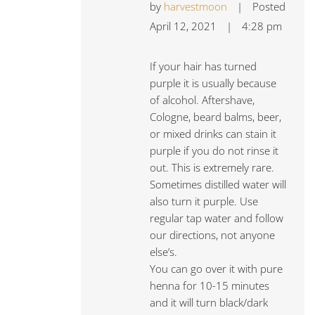
by
harvestmoon
|
Posted
April 12, 2021
|
4:28 pm
If your hair has turned
purple it is usually because
of alcohol. Aftershave,
Cologne, beard balms, beer,
or mixed drinks can stain it
purple if you do not rinse it
out. This is extremely rare.
Sometimes distilled water will
also turn it purple. Use
regular tap water and follow
our directions, not anyone
else’s.
You can go over it with pure
henna for 10-15 minutes
and it will turn black/dark