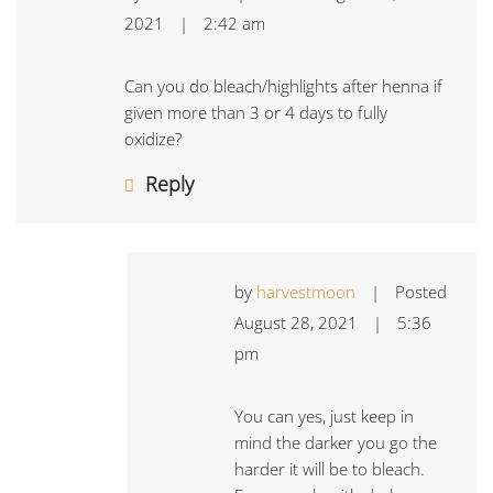
2021
|
2:42 am
Can you do bleach/highlights after henna if
given more than 3 or 4 days to fully
oxidize?
Reply
by
harvestmoon
|
Posted
August 28, 2021
|
5:36
pm
You can yes, just keep in
mind the darker you go the
harder it will be to bleach.