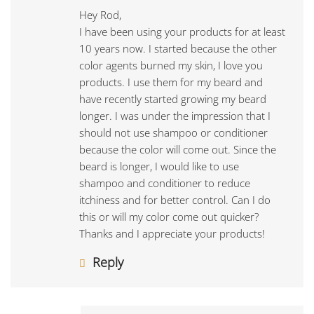
Hey Rod,
I have been using your products for at least
10 years now. I started because the other
color agents burned my skin, I love you
products. I use them for my beard and
have recently started growing my beard
longer. I was under the impression that I
should not use shampoo or conditioner
because the color will come out. Since the
beard is longer, I would like to use
shampoo and conditioner to reduce
itchiness and for better control. Can I do
this or will my color come out quicker?
Thanks and I appreciate your products!
Reply