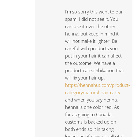
I’m so sorry this went to our
spam! I did not see it. You
can use it over the other
henna, but keep in mind it
will not make it lighter. Be
careful with products you
put in your hair it can affect
the outcome. We have a
product called Shikapoo that
will fix your hair up.
https://hennahut.com/product-
category/natural-hair-care/
and when you say henna,
henna is one color red. As
far as going to Canada,
customs is backed up on
both ends so it is taking
longer as of now, usually it is