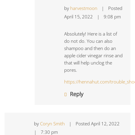
by
harvestmoon
|
Posted
April 15, 2022
|
9:08 pm
Absolutely! Here is a list of
do not do. You can also
shampoo and then do an
apple cider vinegar rinse and
that will help unclog the
pores.
https://hennahut.com/trouble_sho
Reply
by
Coryn Smith
|
Posted
April 12, 2022
|
7:30 pm