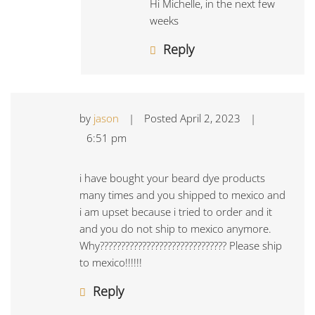
Hi Michelle, in the next few
weeks
Reply
by
jason
|
Posted
April 2, 2023
|
6:51 pm
i have bought your beard dye products
many times and you shipped to mexico and
i am upset because i tried to order and it
and you do not ship to mexico anymore.
Why?????????????????????????????? Please ship
to mexico!!!!!!
Reply