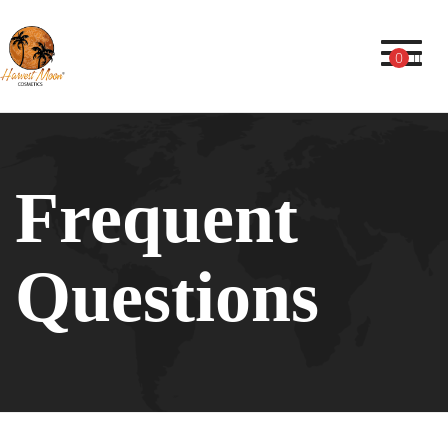
Toggl
0
Frequent
Questions