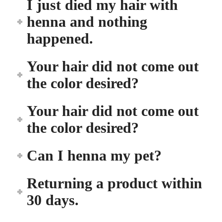
I just died my hair with
henna and nothing
happened.
Your hair did not come out
the color desired?
Your hair did not come out
the color desired?
Can I henna my pet?
Returning a product within
30 days.