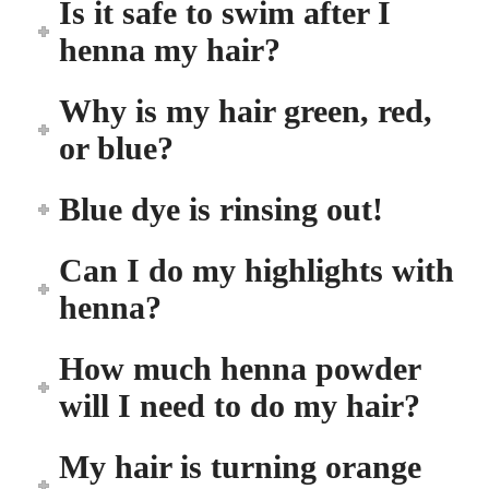
Is it safe to swim after I
henna my hair?
Why is my hair green, red,
or blue?
Blue dye is rinsing out!
Can I do my highlights with
henna?
How much henna powder
will I need to do my hair?
My hair is turning orange