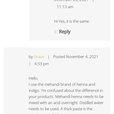
11:13 am
Hi Yes, it is the same.
Reply
by
Grace
|
Posted
November 4, 2021
|
4:53 pm
Hello,
I use the mehandi brand of henna and
indigo. I’m confused about the difference in
your products. Mehandi henna needs to be
mixed with an acid overnight. Distilled water
needs to be used. A thick paste is the