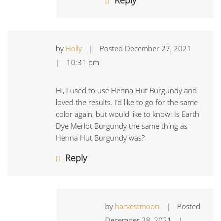
by
Holly
|
Posted
December 27, 2021
|
10:31 pm
Hi, I used to use Henna Hut Burgundy and
loved the results. I’d like to go for the same
color again, but would like to know: Is Earth
Dye Merlot Burgundy the same thing as
Henna Hut Burgundy was?
Reply
by
harvestmoon
|
Posted
December 28, 2021
|