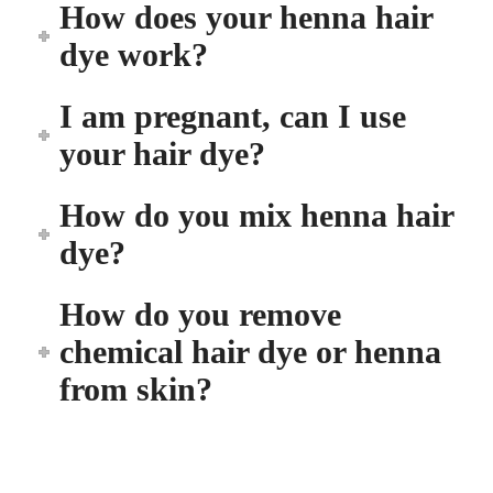
How does your henna hair
dye work?
I am pregnant, can I use
your hair dye?
How do you mix henna hair
dye?
How do you remove
chemical hair dye or henna
from skin?