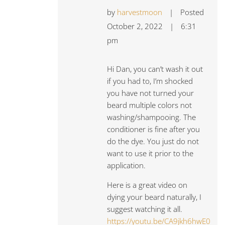
by
harvestmoon
|
Posted
October 2, 2022
|
6:31
pm
Hi Dan, you can’t wash it out
if you had to, I’m shocked
you have not turned your
beard multiple colors not
washing/shampooing. The
conditioner is fine after you
do the dye. You just do not
want to use it prior to the
application.
Here is a great video on
dying your beard naturally, I
suggest watching it all.
https://youtu.be/CA9jkh6hwE0