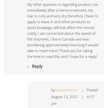
My other question is regarding product use
immediately after a henna treatment, my
hair is curly and very dry therefore I have to
apply to leave in and other products to
avoid breakage, will that affect the henna?
Lastly, I am concerned about the speed of
the shipment, I live in Canada and was
wondering approximately how long it would
take to reach here? Thank you for taking
the time to read this and I hope for a reply!
Reply
by
harvestmoon
|
Posted
August 13, 2021
|
6:57
pm