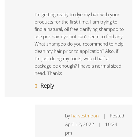
I’m getting ready to dye my hair with your
products for the first time. I am trying to
find a natural, oil free clarifying shampoo to
use pre-hair dye but can’t seem to find any.
What shampoo do you recommend to help
clean my hair prior to application? Also, if
I’m just doing my roots, would half a
package be enough? I have a normal sized
head. Thanks
Reply
by
harvestmoon
|
Posted
April 12, 2022
|
10:24
pm