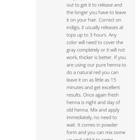
out to get it to release and
the longer you have to leave
it on your hair. Correct on
indigo, it usually releases at
tops up to 3 hours. Any
color will need to cover the
gray completely or it will not
work, thicker is better. If you
are using our pure henna to
do a natural red you can
leave it on as little as 15
minutes and get excellent
results. Once again fresh
henna is night and day of
old henna. Mix and apply
immediately, no need to
wait. It comes in powder
form and you can mix some
up and add it to some