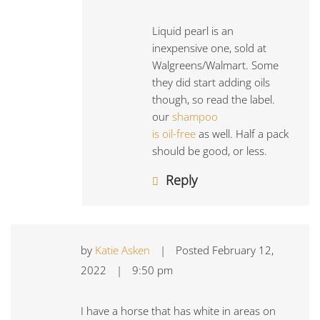
Liquid pearl is an
inexpensive one, sold at
Walgreens/Walmart. Some
they did start adding oils
though, so read the label.
our
shampoo
is oil-free
as well. Half a pack
should be good, or less.
Reply
by
Katie Asken
|
Posted
February 12,
2022
|
9:50 pm
I have a horse that has white in areas on