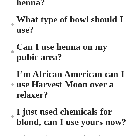
henna?
What type of bowl should I
use?
Can I use henna on my
pubic area?
I’m African American can I
use Harvest Moon over a
relaxer?
I just used chemicals for
blond, can I use yours now?