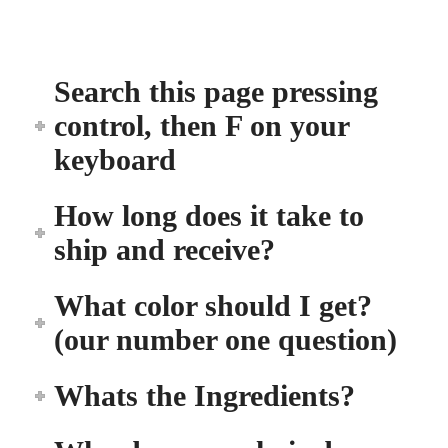
Search this page pressing
control, then F on your
keyboard
How long does it take to
ship and receive?
What color should I get?
(our number one question)
Whats the Ingredients?