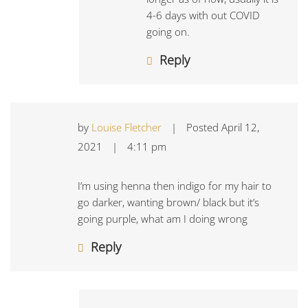
4-6 days with out COVID
going on.
Reply
by
Louise Fletcher
|
Posted
April 12,
2021
|
4:11 pm
I’m using henna then indigo for my hair to
go darker, wanting brown/ black but it’s
going purple, what am I doing wrong
Reply