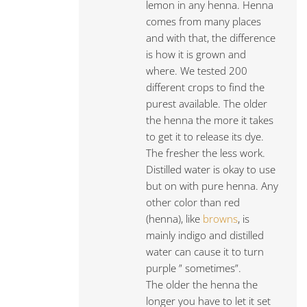
lemon in any henna. Henna
comes from many places
and with that, the difference
is how it is grown and
where. We tested 200
different crops to find the
purest available. The older
the henna the more it takes
to get it to release its dye.
The fresher the less work.
Distilled water is okay to use
but on with pure henna. Any
other color than red
(henna), like
browns
, is
mainly indigo and distilled
water can cause it to turn
purple ” sometimes”.
The older the henna the
longer you have to let it set