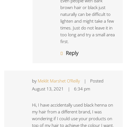
Even people with dark
brown hair or black just
naturally can be difficult to
lighten and might take a few
times. Just do not leave it in
too long and try a small area
first.
Reply
by
Meklit Marshet O’Reilly
|
Posted
August 13, 2021
|
6:34 pm
Hi, I have accidentally used black henna on
my hair from a different brand, I was
wondering if I could use your products on
top of my hair to achieve the colour I want.