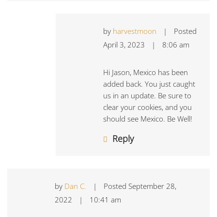
by
harvestmoon
|
Posted
April 3, 2023
|
8:06 am
Hi Jason, Mexico has been
added back. You just caught
us in an update. Be sure to
clear your cookies, and you
should see Mexico. Be Well!
Reply
by
Dan C.
|
Posted
September 28,
2022
|
10:41 am