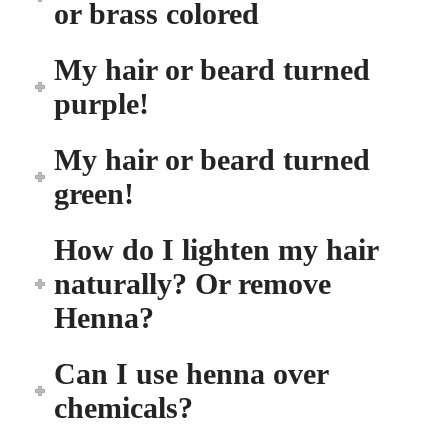
or brass colored
My hair or beard turned
purple!
My hair or beard turned
green!
How do I lighten my hair
naturally? Or remove
Henna?
Can I use henna over
chemicals?