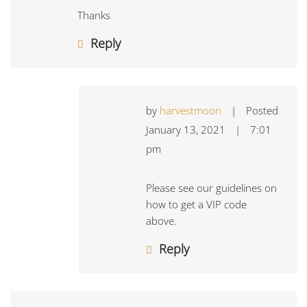
Thanks
Reply
by
harvestmoon
|
Posted
January 13, 2021
|
7:01
pm
Please see our guidelines on
how to get a VIP code
above.
Reply