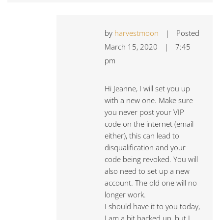
by
harvestmoon
|
Posted
March 15, 2020
|
7:45
pm
Hi Jeanne, I will set you up
with a new one. Make sure
you never post your VIP
code on the internet (email
either), this can lead to
disqualification and your
code being revoked. You will
also need to set up a new
account. The old one will no
longer work.
I should have it to you today,
I am a bit backed up, but I