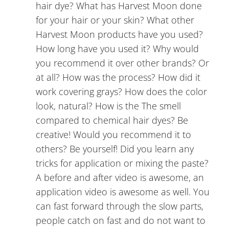
hair dye? What has Harvest Moon done
for your hair or your skin? What other
Harvest Moon products have you used?
How long have you used it? Why would
you recommend it over other brands? Or
at all? How was the process? How did it
work covering grays? How does the color
look, natural? How is the The smell
compared to chemical hair dyes? Be
creative! Would you recommend it to
others? Be yourself! Did you learn any
tricks for application or mixing the paste?
A before and after video is awesome, an
application video is awesome as well. You
can fast forward through the slow parts,
people catch on fast and do not want to