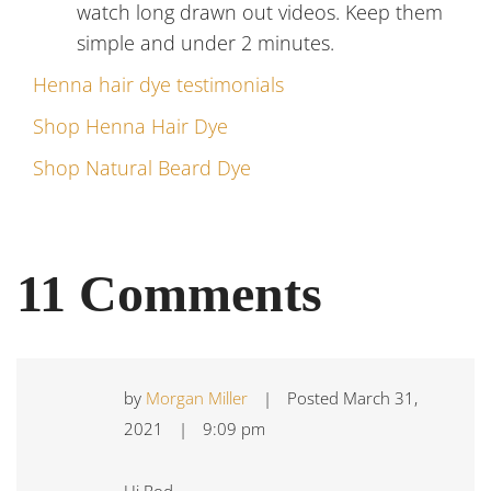
watch long drawn out videos. Keep them
simple and under 2 minutes.
Henna hair dye testimonials
Shop Henna Hair Dye
Shop Natural Beard Dye
11 Comments
by
Morgan Miller
|
Posted
March 31,
2021
|
9:09 pm