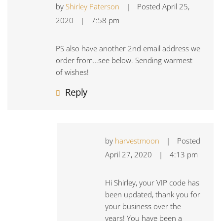
by
Shirley Paterson
|
Posted
April 25,
2020
|
7:58 pm
PS also have another 2nd email address we
order from…see below. Sending warmest
of wishes!
Reply
by
harvestmoon
|
Posted
April 27, 2020
|
4:13 pm
Hi Shirley, your VIP code has
been updated, thank you for
your business over the
years! You have been a