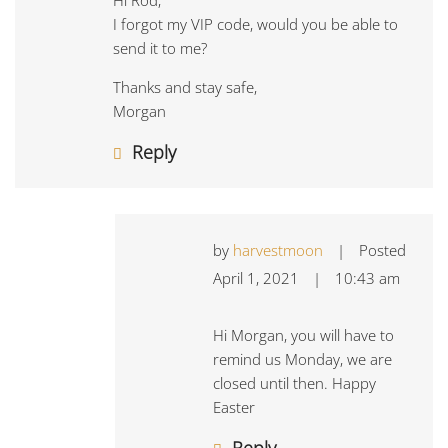
Hi Rod,
I forgot my VIP code, would you be able to
send it to me?
Thanks and stay safe,
Morgan
Reply
by
harvestmoon
|
Posted
April 1, 2021
|
10:43 am
Hi Morgan, you will have to
remind us Monday, we are
closed until then. Happy
Easter