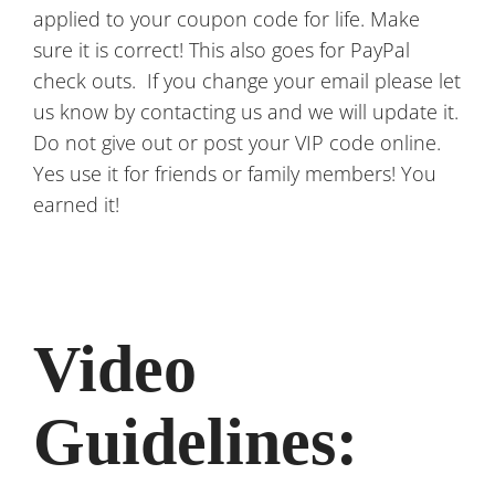
applied to your coupon code for life. Make
sure it is correct! This also goes for PayPal
check outs. If you change your email please let
us know by contacting us and we will update it.
Do not give out or post your VIP code online.
Yes use it for friends or family members! You
earned it!
Video
Guidelines: