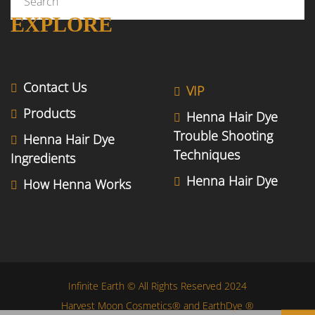
EXPLORE
Contact Us
VIP
Products
Henna Hair Dye
Trouble Shooting
Henna Hair Dye
Techniques
Ingredients
Henna Hair Dye
How Henna Works
Infinite Earth © All Rights Reserved 2024
Harvest Moon Cosmetics® and EarthDye ®