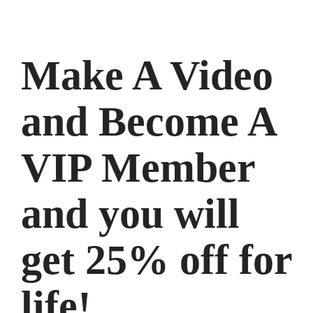
Make A Video
and Become A
VIP Member
and you will
get 25% off for
life!