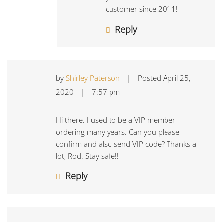
customer since 2011!
Reply
by
Shirley Paterson
|
Posted
April 25,
2020
|
7:57 pm
Hi there. I used to be a VIP member
ordering many years. Can you please
confirm and also send VIP code? Thanks a
lot, Rod. Stay safe!!
Reply