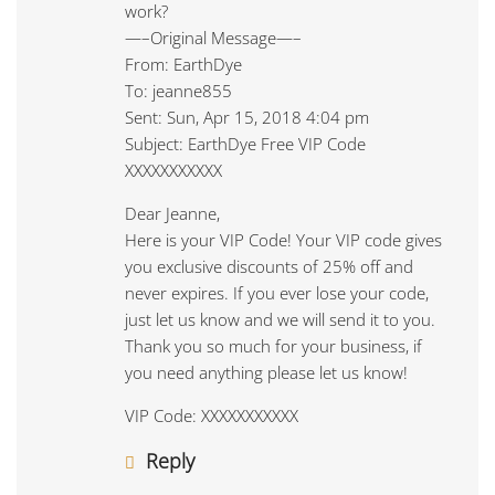
work?
—–Original Message—–
From: EarthDye
To: jeanne855
Sent: Sun, Apr 15, 2018 4:04 pm
Subject: EarthDye Free VIP Code
XXXXXXXXXXX
Dear Jeanne,
Here is your VIP Code! Your VIP code gives
you exclusive discounts of 25% off and
never expires. If you ever lose your code,
just let us know and we will send it to you.
Thank you so much for your business, if
you need anything please let us know!
VIP Code: XXXXXXXXXXX
Reply