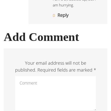
am hurrying.
Reply
Add Comment
Your email address will not be
published. Required fields are marked *