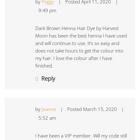
by
Peggy
|
Posted
April 11, 2020
|
9:49 pm
Dark Brown Henna Hair Dye by Harvest
Moon has been the best henna I have used
and will continue to use. It’s so easy and
does not take hours to get the colour into
my hair. I love the colour after I have
finished.
Reply
by
Jeanne
|
Posted
March 15, 2020
|
5:52 am
I have been a VIP member. Will my code still