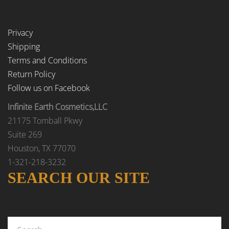
Privacy
Shipping
Terms and Conditions
Return Policy
Follow us on Facebook
Infinite Earth Cosmetics,LLC
21175 Tomball Pkwy
Suite 269
Houston, TX 77070
1-321-218-3232
SEARCH OUR SITE