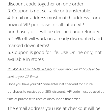
discount code together on one order.
3. Coupon is not sell-able or transferable.
4. Email or address must match address from
original VIP purchase for all future VIP
purchases; or it will be declined and refunded.
5. 25% off will work on already discounted and
marked down items!
6. Coupon is good for life. Use Online only; not
available in stores.
PLEASE ALLOW 24-48 HOURS
for your very own VIP code to be
sent to you VIA Email.
Once you have your VIP code enter it at checkout for future
purchases to receive your 25% discount. VIP code
must be
used at
time of purchase to receive discount on that order.
The email address you use at checkout will be