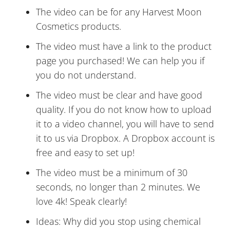
The video can be for any Harvest Moon
Cosmetics products.
The video must have a link to the product
page you purchased! We can help you if
you do not understand.
The video must be clear and have good
quality. If you do not know how to upload
it to a video channel, you will have to send
it to us via Dropbox. A Dropbox account is
free and easy to set up!
The video must be a minimum of 30
seconds, no longer than 2 minutes. We
love 4k! Speak clearly!
Ideas: Why did you stop using chemical