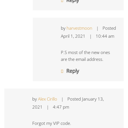
Reply
by
harvestmoon
|
Posted
April 1, 2021
|
10:44 am
P.S most of the new ones
are the email address.
Reply
by
Alex Cirillo
|
Posted
January 13,
2021
|
4:47 pm
Forgot my VIP code.