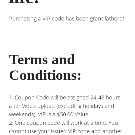
Purchasing a VIP code has been grandfatherd!
Terms and
Conditions:
1. Coupon Code will be assigned 24-48 hours
after Video upload (excluding holidays and
weekends). VIP is a $50.00 Value
2. One coupon code will work at a time. You
cannot use your issued VIP code and another