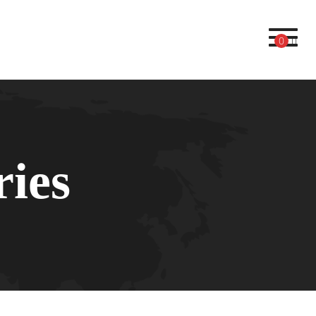
Toggl
0
ries