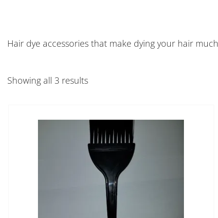
Hair dye accessories that make dying your hair much
Showing all 3 results