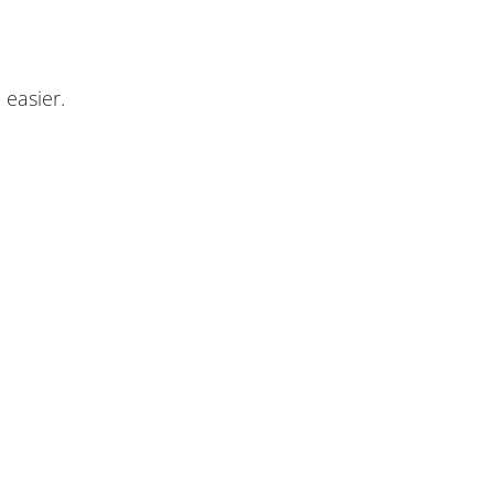
 easier.