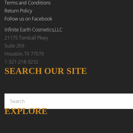
Terms and Conditions
Return Policy
Follow us on Facebook
Infinite Earth Cosmetics,LLC
21175 Tomball Pkwy
Suite 269
Houston, TX 77070
1-321-218-3232
SEARCH OUR SITE
EXPLORE