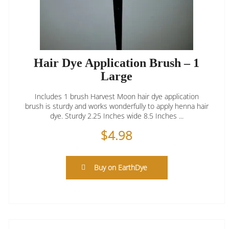
Hair Dye Application Brush – 1
Large
Includes 1 brush Harvest Moon hair dye application
brush is sturdy and works wonderfully to apply henna hair
dye. Sturdy 2.25 Inches wide 8.5 Inches ...
$
4.98
Buy on EarthDye