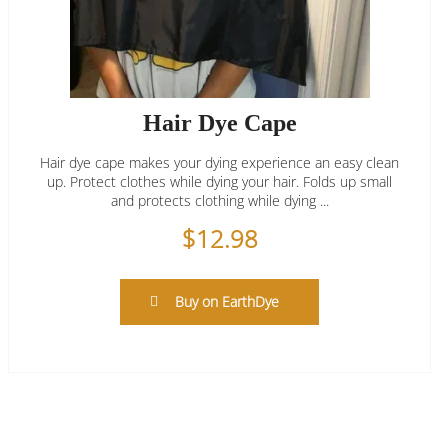
Hair Dye Cape
Hair dye cape makes your dying experience an easy clean
up. Protect clothes while dying your hair. Folds up small
and protects clothing while dying ...
$
12.98
Buy on EarthDye