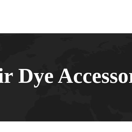
r Dye Accesso