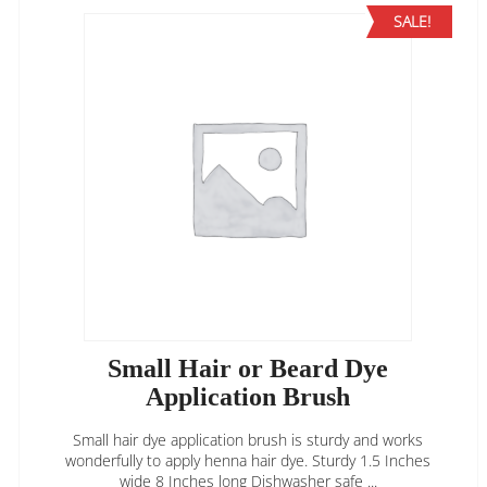
SALE!
Small Hair or Beard Dye
Application Brush
Small hair dye application brush is sturdy and works
wonderfully to apply henna hair dye. Sturdy 1.5 Inches
wide 8 Inches long Dishwasher safe ...