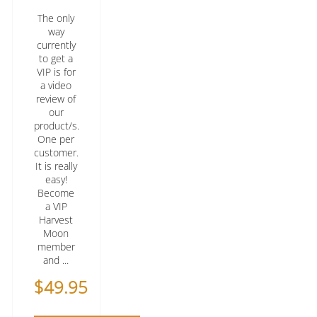
The only
way
currently
to get a
VIP is for
a video
review of
our
product/s.
One per
customer.
It is really
easy!
Become
a VIP
Harvest
Moon
member
and ...
$
49.95