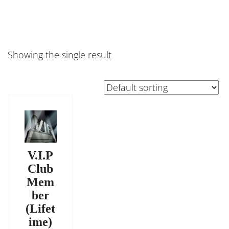
Showing the single result
V.I.P
Club
Mem
ber
(Lifet
ime)