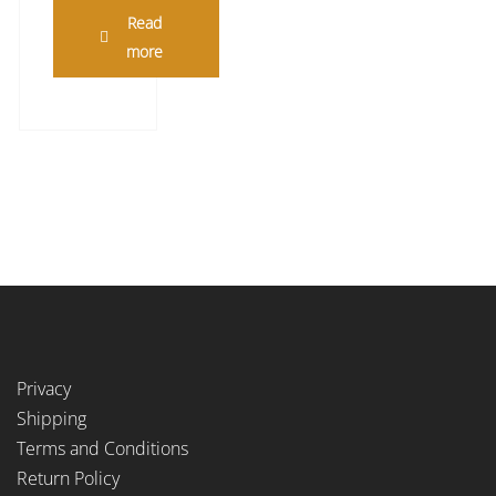
Read
more
Privacy
Shipping
Terms and Conditions
Return Policy