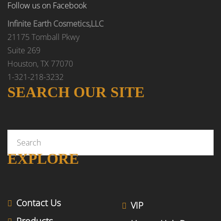
Follow us on Facebook
Infinite Earth Cosmetics,LLC
21175 Tomball Pkwy
Suite 269
Houston, TX 77070
1-321-218-3232
SEARCH OUR SITE
EXPLORE
Contact Us
VIP
Products