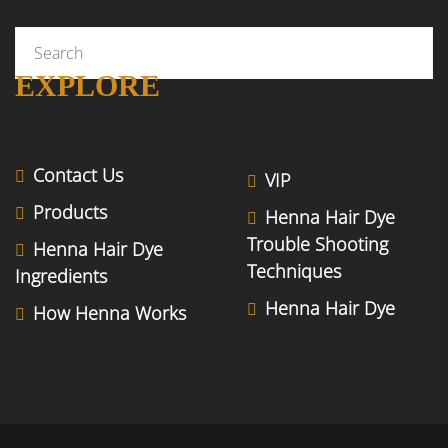
EXPLORE
Contact Us
VIP
Products
Henna Hair Dye
Trouble Shooting
Henna Hair Dye
Techniques
Ingredients
Henna Hair Dye
How Henna Works