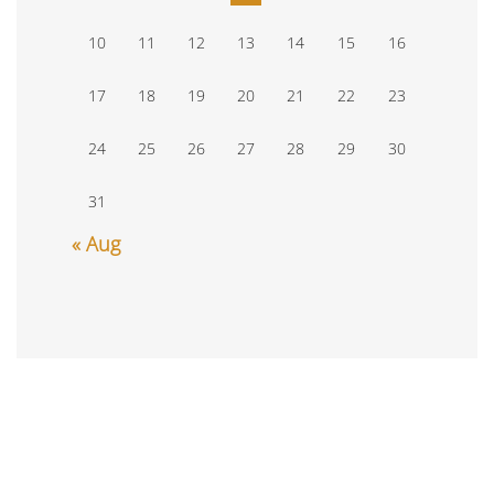
10
11
12
13
14
15
16
17
18
19
20
21
22
23
24
25
26
27
28
29
30
31
« Aug