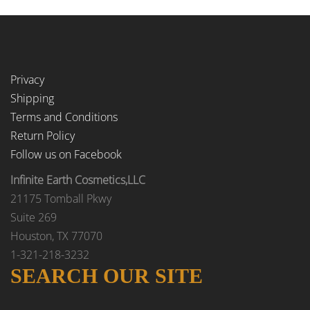
Privacy
Shipping
Terms and Conditions
Return Policy
Follow us on Facebook
Infinite Earth Cosmetics,LLC
21175 Tomball Pkwy
Suite 269
Houston, TX 77070
1-321-218-3232
SEARCH OUR SITE