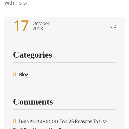
with no si ...
17
October
2
2018
Categories
Blog
Comments
harvestmoon
on
Top 25 Reasons To Use