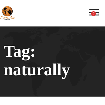
Toggl
0
Tag:
naturally