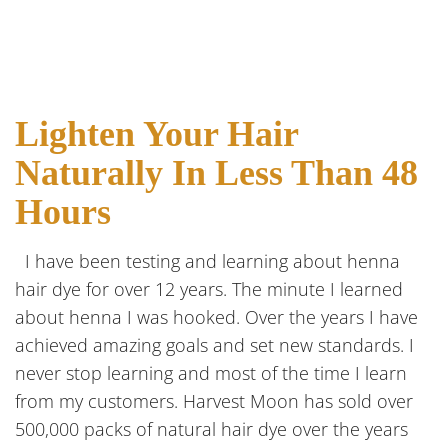
Lighten Your Hair
Naturally In Less Than 48
Hours
I have been testing and learning about henna
hair dye for over 12 years. The minute I learned
about henna I was hooked. Over the years I have
achieved amazing goals and set new standards. I
never stop learning and most of the time I learn
from my customers. Harvest Moon has sold over
500,000 packs of natural hair dye over the years