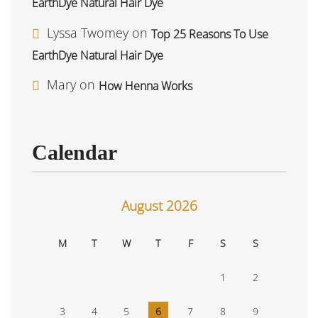
EarthDye Natural Hair Dye
Lyssa Twomey
on
Top 25 Reasons To Use
EarthDye Natural Hair Dye
Mary
on
How Henna Works
Calendar
August 2026
M
T
W
T
F
S
S
1
2
3
4
5
6
7
8
9