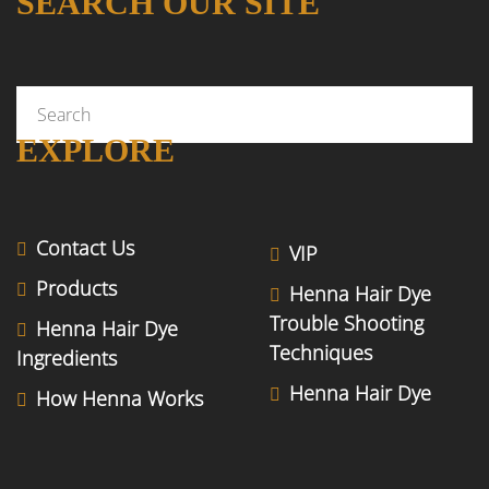
SEARCH OUR SITE
EXPLORE
Contact Us
VIP
Products
Henna Hair Dye
Trouble Shooting
Henna Hair Dye
Techniques
Ingredients
Henna Hair Dye
How Henna Works