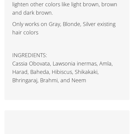
lighten other colors like light brown, brown
and dark brown.
Only works on Gray, Blonde, Silver existing
hair colors
INGREDIENTS:
Cassia Obovata, Lawsonia inermas, Amla,
Harad, Baheda, Hibiscus, Shikakaki,
Bhringaraj, Brahmi, and Neem