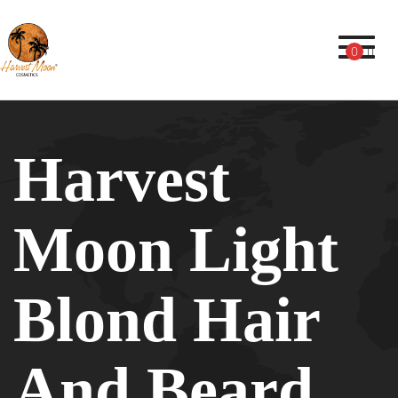
Toggl
0
Harvest
Moon Light
Blond Hair
And Beard