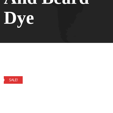
Dye
SALE!