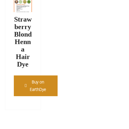
Straw
berry
Blond
Henn
a
Hair
Dye
Buy on
EarthDye