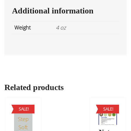
Additional information
Weight
4 oz
Related products
SALE!
SALE!