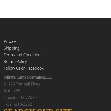
Privacy
Shipping
Terms and Conditions
Return Policy
Follow us on Facebook
Infinite Earth Cosmetics,LLC
21175 Tomball Pkwy
Suite 269
Houston, TX 77070
1-321-218-3232