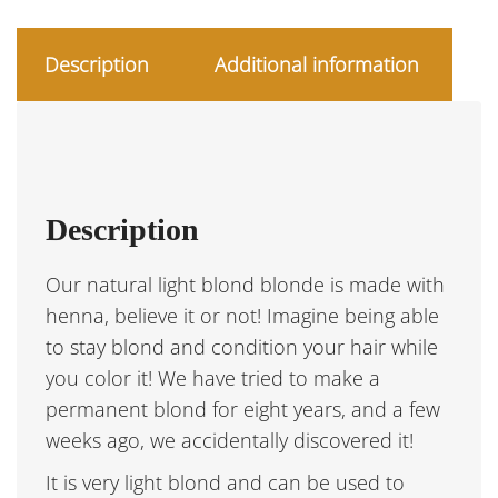
Description
Additional information
Description
Our natural light blond blonde is made with
henna, believe it or not! Imagine being able
to stay blond and condition your hair while
you color it! We have tried to make a
permanent blond for eight years, and a few
weeks ago, we accidentally discovered it!
It is very light blond and can be used to