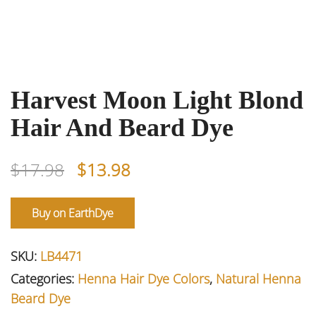
Harvest Moon Light Blond
Hair And Beard Dye
Original
Current
$
17.98
$
13.98
price
price
was:
is:
Buy on EarthDye
$17.98.
$13.98.
SKU:
LB4471
Categories:
Henna Hair Dye Colors
,
Natural Henna
Beard Dye