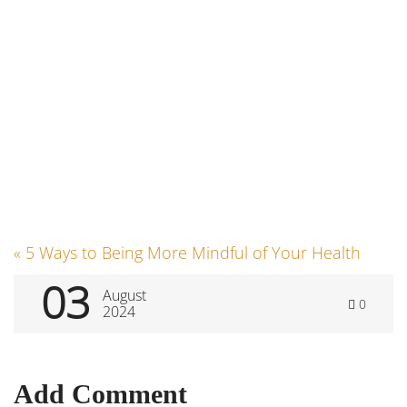
Post
«
5 Ways to Being More Mindful of Your Health
03
August
0
navigation
2024
Add Comment