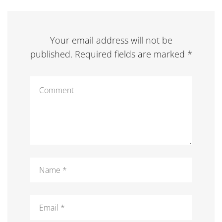
Your email address will not be
published. Required fields are marked *