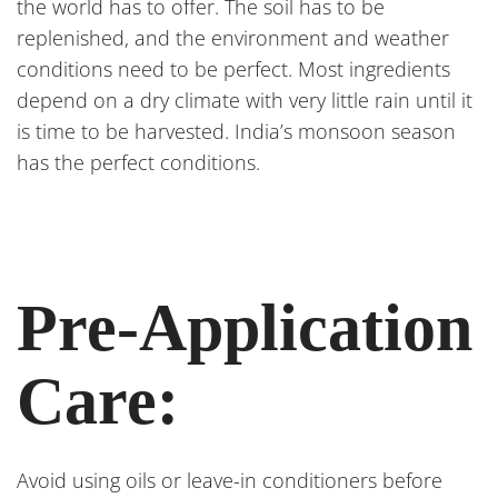
the world has to offer. The soil has to be
replenished, and the environment and weather
conditions need to be perfect. Most ingredients
depend on a dry climate with very little rain until it
is time to be harvested. India’s monsoon season
has the perfect conditions.
Pre-Application
Care:
Avoid using oils or leave-in conditioners before