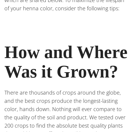
which are shared below. To maximize the lifespan
of your henna color, consider the following tips:
How and Where
Was it Grown?
There are thousands of crops around the globe,
and the best crops produce the longest-lasting
color, hands down. Nothing will ever compare to
the quality of the soil and product. We tested over
200 crops to find the absolute best quality plants