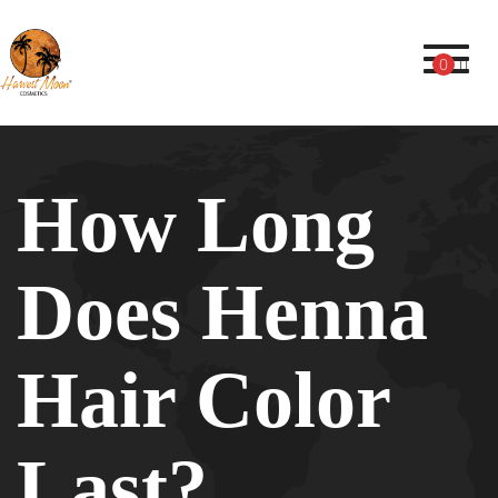
Toggl
0
How Long
Does Henna
Hair Color
Last?