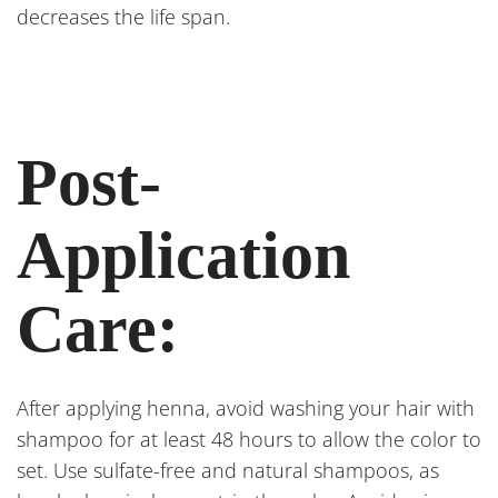
decreases the life span.
Post-
Application
Care:
After applying henna, avoid washing your hair with
shampoo for at least 48 hours to allow the color to
set. Use sulfate-free and natural shampoos, as