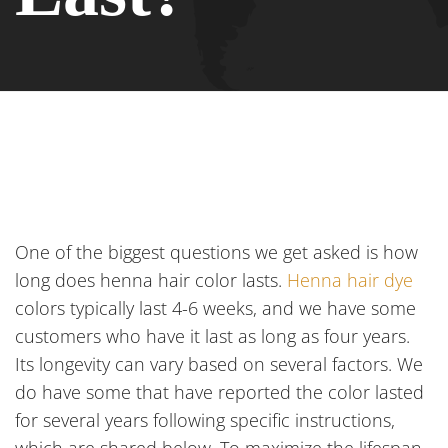
One of the biggest questions we get asked is how
long does henna hair color lasts.
Henna hair dye
colors typically last 4-6 weeks, and we have some
customers who have it last as long as four years.
Its longevity can vary based on several factors. We
do have some that have reported the color lasted
for several years following specific instructions,