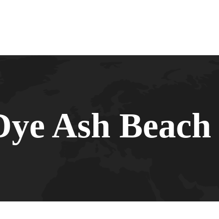
Dye Ash Beach