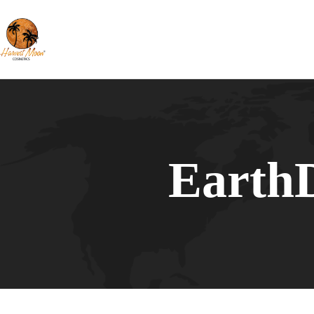
Earth