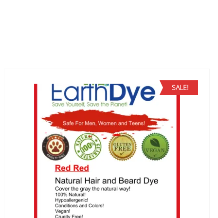
SALE!