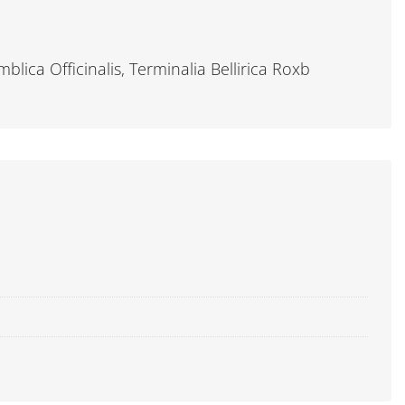
lica Officinalis, Terminalia Bellirica Roxb