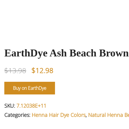
EarthDye Ash Beach Brown
Original
Current
$
13.98
$
12.98
price
price
was:
is:
Buy on EarthDye
$13.98.
$12.98.
SKU:
7.12038E+11
Categories:
Henna Hair Dye Colors
,
Natural Henna B