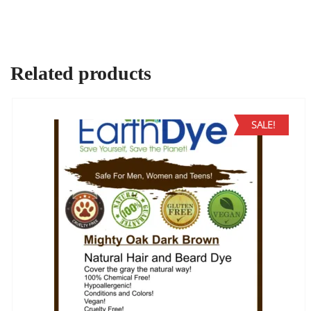
Related products
SALE!