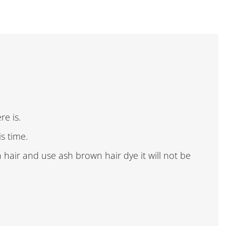
re is.
is time.
n hair and use ash brown hair dye it will not be