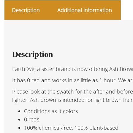
Description
Additional information
Description
EarthDye, a sister brand is now offering Ash Brown
It has 0 red and works in as little as 1 hour. We a
Please look at the swatch for the after and before 
lighter. Ash brown is intended for light brown hai
Conditions as it colors
0 reds
100% chemical-free, 100% plant-based