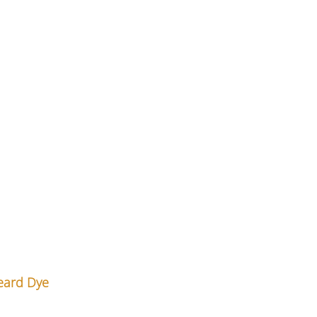
eard Dye