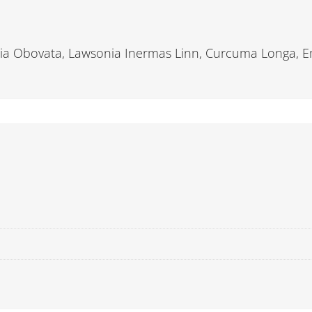
ssia Obovata, Lawsonia Inermas Linn, Curcuma Longa, Emb