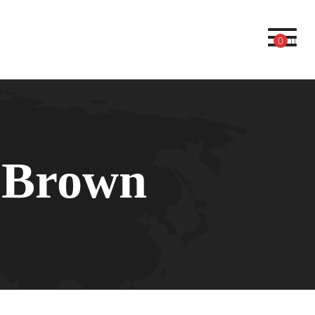
Toggl
0
 Brown