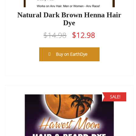
Natural Dark Brown Henna Hair
Dye
Original
Current
$
14.98
$
12.98
price
price
was:
is:
Buy on EarthDye
$14.98.
$12.98.
SALE!