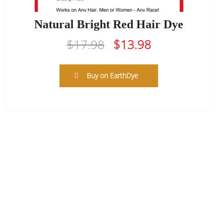
Natural Bright Red Hair Dye
Original
Current
$
17.98
$
13.98
price
price
was:
is:
Buy on EarthDye
$17.98.
$13.98.