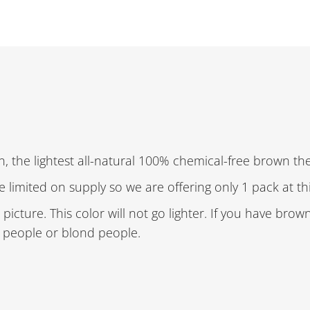
, the lightest all-natural 100% chemical-free brown the
re limited on supply so we are offering only 1 pack at th
picture. This color will not go lighter. If you have brow
r people or blond people.